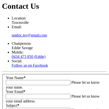
Contact Us
Location:
Townsville
Email:
naidoc.tsv@gmail.com
Chairperson:
Eddie Savage
Mobile:
0434 473 850 (Eddie)
Social:
Follow us on Facebook
Your Name
*
Please let us know
your name.
Your Email
*
Please let us know
your email address.
Subject
*