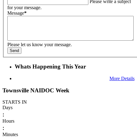
Please write a subject
for your message.
Message
*
Please let us know your message.
Send
Whats Happening This Year
More Details
Townsville NAIDOC Week
STARTS IN
Days
:
Hours
:
Minutes