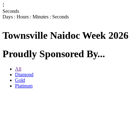
:
Seconds
Days : Hours : Minutes : Seconds
Townsville Naidoc Week 2026
Proudly Sponsored By...
All
Diamond
Gold
Platinum