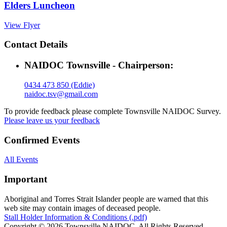
Elders Luncheon
View Flyer
Contact Details
NAIDOC Townsville - Chairperson:
0434 473 850 (Eddie)
naidoc.tsv@gmail.com
To provide feedback please complete Townsville NAIDOC Survey.
Please leave us your feedback
Confirmed Events
All Events
Important
Aboriginal and Torres Strait Islander people are warned that this
web site may contain images of deceased people.
Stall Holder Information & Conditions (.pdf)
Copyright © 2026 Townsville NAIDOC. All Rights Reserved.