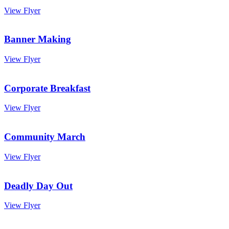
View Flyer
Banner Making
View Flyer
Corporate Breakfast
View Flyer
Community March
View Flyer
Deadly Day Out
View Flyer