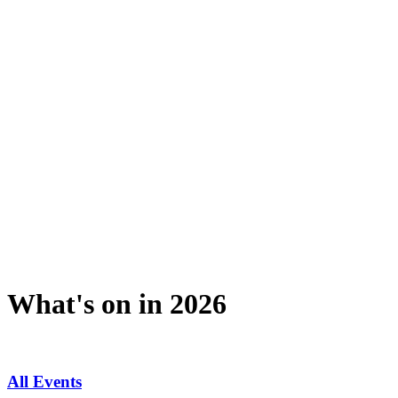
What's on in 2026
All Events