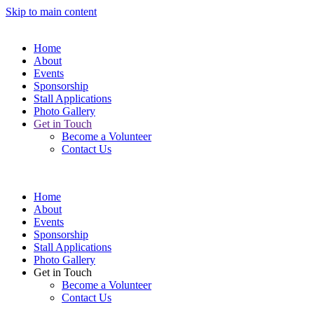
Skip to main content
Home
About
Events
Sponsorship
Stall Applications
Photo Gallery
Get in Touch
Become a Volunteer
Contact Us
Home
About
Events
Sponsorship
Stall Applications
Photo Gallery
Get in Touch
Become a Volunteer
Contact Us