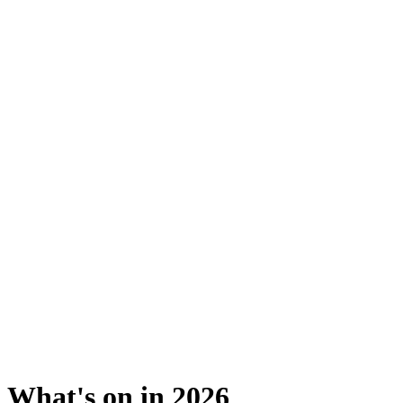
What's on in 2026