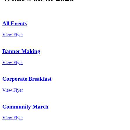
All Events
View Flyer
Banner Making
View Flyer
Corporate Breakfast
View Flyer
Community March
View Flyer