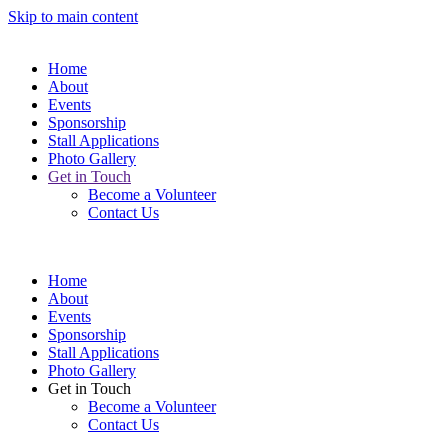
Skip to main content
Home
About
Events
Sponsorship
Stall Applications
Photo Gallery
Get in Touch
Become a Volunteer
Contact Us
Home
About
Events
Sponsorship
Stall Applications
Photo Gallery
Get in Touch
Become a Volunteer
Contact Us