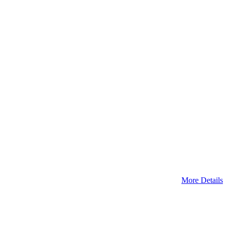
More Details