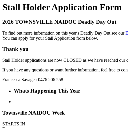
Stall Holder Application Form
2026 TOWNSVILLE NAIDOC Deadly Day Out
To find out more information on this year's Deadly Day Out see our
E
You can apply for your Stall Application from below.
Thank you
Stall Holder applications are now CLOSED as we have reached our c
If you have any questions or want further information, feel free to con
Francesca Savage : 0476 206 558
Whats Happening This Year
Townsville NAIDOC Week
STARTS IN