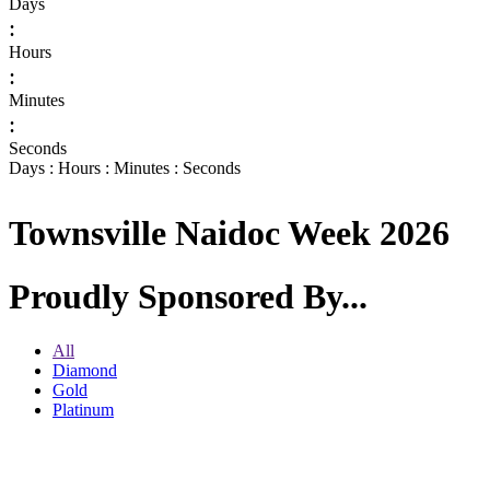
Days
:
Hours
:
Minutes
:
Seconds
Days : Hours : Minutes : Seconds
Townsville Naidoc Week 2026
Proudly Sponsored By...
All
Diamond
Gold
Platinum