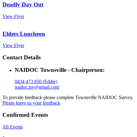
Deadly Day Out
View Flyer
Elders Luncheon
View Flyer
Contact Details
NAIDOC Townsville - Chairperson:
0434 473 850 (Eddie)
naidoc.tsv@gmail.com
To provide feedback please complete Townsville NAIDOC Survey.
Please leave us your feedback
Confirmed Events
All Events