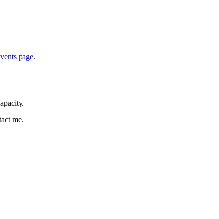
vents page
.
apacity.
tact me.