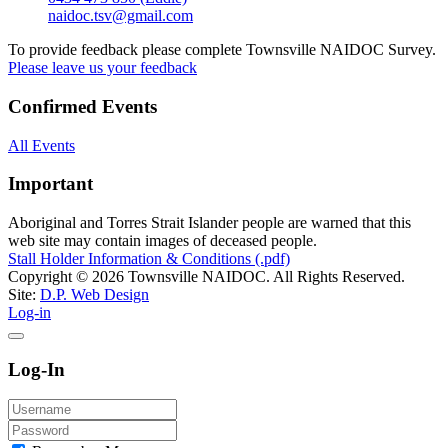
naidoc.tsv@gmail.com
To provide feedback please complete Townsville NAIDOC Survey.
Please leave us your feedback
Confirmed Events
All Events
Important
Aboriginal and Torres Strait Islander people are warned that this
web site may contain images of deceased people.
Stall Holder Information & Conditions (.pdf)
Copyright © 2026 Townsville NAIDOC. All Rights Reserved.
Site:
D.P. Web Design
Log-in
Log-In