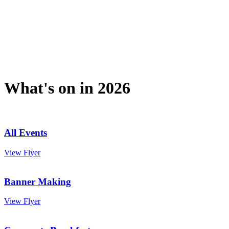
What's on in 2026
All Events
View Flyer
Banner Making
View Flyer