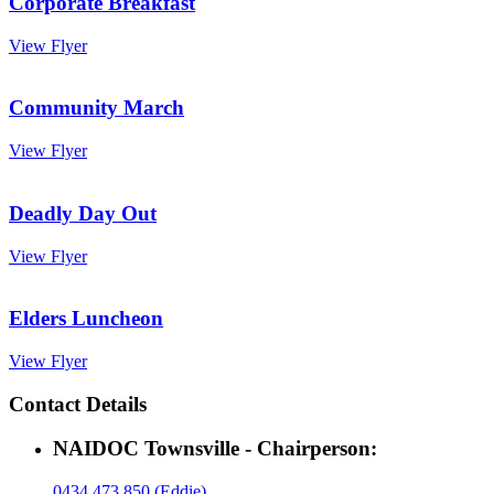
Corporate Breakfast
View Flyer
Community March
View Flyer
Deadly Day Out
View Flyer
Elders Luncheon
View Flyer
Contact Details
NAIDOC Townsville - Chairperson:
0434 473 850 (Eddie)