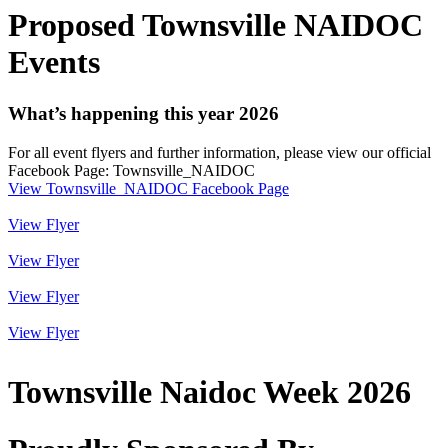
Proposed Townsville NAIDOC
Events
What’s happening this year 2026
For all event flyers and further information, please view our official
Facebook Page: Townsville_NAIDOC
View Townsville_NAIDOC Facebook Page
View Flyer
View Flyer
View Flyer
View Flyer
Townsville Naidoc Week 2026