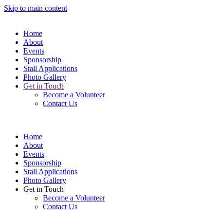
Skip to main content
Home
About
Events
Sponsorship
Stall Applications
Photo Gallery
Get in Touch
Become a Volunteer
Contact Us
Home
About
Events
Sponsorship
Stall Applications
Photo Gallery
Get in Touch
Become a Volunteer
Contact Us