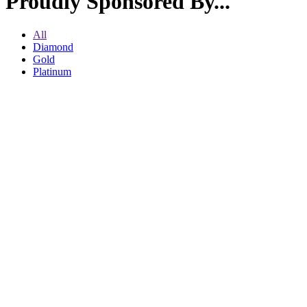
Proudly Sponsored By...
All
Diamond
Gold
Platinum