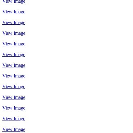
View Image
View Image
View Image
View Image
View Image
View Image
View Image
View Image
View Image
View Image
View Image
View Image
View Image