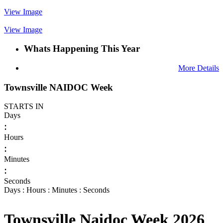
View Image
View Image
Whats Happening This Year
More Details
Townsville NAIDOC Week
STARTS IN
Days
:
Hours
:
Minutes
:
Seconds
Days : Hours : Minutes : Seconds
Townsville Naidoc Week 2026