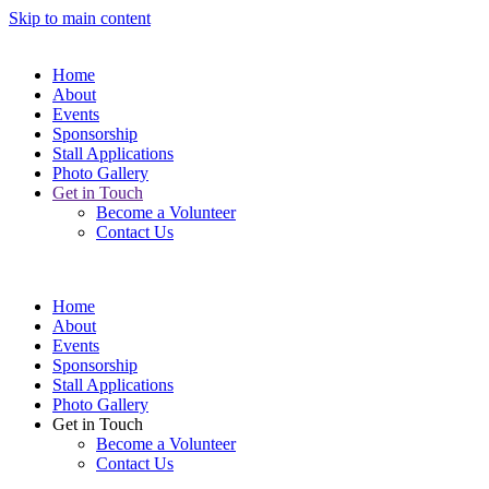
Skip to main content
Home
About
Events
Sponsorship
Stall Applications
Photo Gallery
Get in Touch
Become a Volunteer
Contact Us
Home
About
Events
Sponsorship
Stall Applications
Photo Gallery
Get in Touch
Become a Volunteer
Contact Us