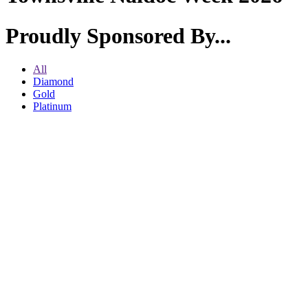
Proudly Sponsored By...
All
Diamond
Gold
Platinum