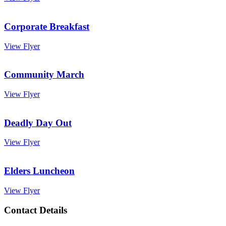
Corporate Breakfast
View Flyer
Community March
View Flyer
Deadly Day Out
View Flyer
Elders Luncheon
View Flyer
Contact Details