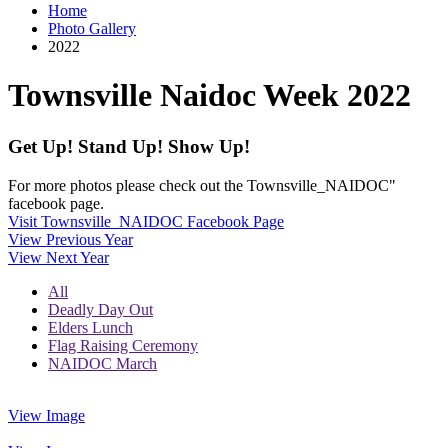
Home
Photo Gallery
2022
Townsville Naidoc Week 2022
Get Up! Stand Up! Show Up!
For more photos please check out the Townsville_NAIDOC"
facebook page.
Visit Townsville_NAIDOC Facebook Page
View Previous Year
View Next Year
All
Deadly Day Out
Elders Lunch
Flag Raising Ceremony
NAIDOC March
View Image