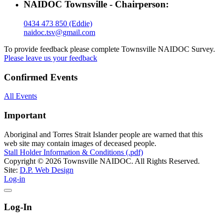
NAIDOC Townsville - Chairperson:
0434 473 850 (Eddie)
naidoc.tsv@gmail.com
To provide feedback please complete Townsville NAIDOC Survey.
Please leave us your feedback
Confirmed Events
All Events
Important
Aboriginal and Torres Strait Islander people are warned that this
web site may contain images of deceased people.
Stall Holder Information & Conditions (.pdf)
Copyright © 2026 Townsville NAIDOC. All Rights Reserved.
Site:
D.P. Web Design
Log-in
Log-In