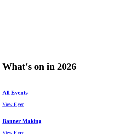
What's on in 2026
All Events
View Flyer
Banner Making
View Flyer